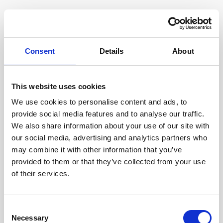
Consent
Details
About
This website uses cookies
We use cookies to personalise content and ads, to
provide social media features and to analyse our traffic.
We also share information about your use of our site with
our social media, advertising and analytics partners who
may combine it with other information that you’ve
provided to them or that they’ve collected from your use
of their services.
Consent
Necessary
Selection