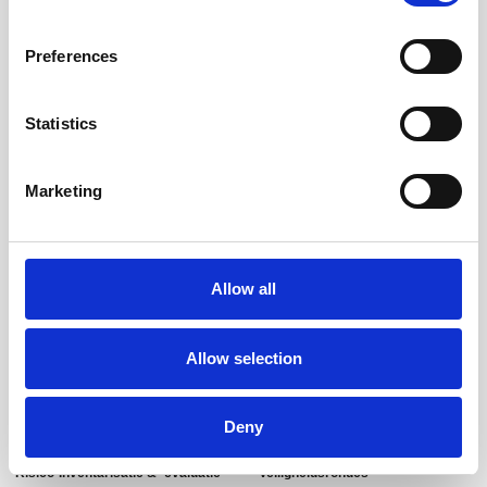
Preferences
Statistics
Marketing
Uw arbeidsomstandigheden keurig op orde!
T:
085-060 8583
M:
info@arbokeurig.nl
Allow all
Arsenaal 21
3905NN Veenendaal
Allow selection
Diensten
Overige diensten
Deny
Risico-Inventarisatie & -evaluatie
Veiligheidsrondes