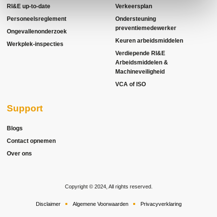
RI&E up-to-date
Verkeersplan
Personeelsreglement
Ondersteuning
preventiemedewerker
Ongevallenonderzoek
Keuren arbeidsmiddelen
Werkplek-inspecties
Verdiepende RI&E
Arbeidsmiddelen &
Machineveiligheid
VCA of ISO
Support
Blogs
Contact opnemen
Over ons
Copyright © 2024, All rights reserved.
Disclaimer
Algemene Voorwaarden
Privacyverklaring