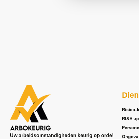
Dien
Risico-I
RI&E up
Persone
Uw arbeidsomstandigheden keurig op orde!
Ongeva