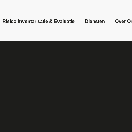
Risico-Inventarisatie & Evaluatie
Diensten
Over O