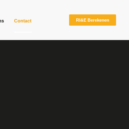
RI&E Berekenen
ns
Contact