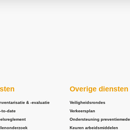
sten
Overige diensten
nventarisatie & -evaluatie
Veiligheidsrondes
-to-date
Verkeersplan
elsreglement
Ondersteuning preventiemede
llenonderzoek
Keuren arbeidsmiddelen