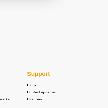
Support
Blogs
Contact opnemen
werker
Over ons