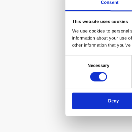
Consent
This website uses cookies
We use cookies to personalis
information about your use of
other information that you’ve
Consent
Necessary
Selection
Deny