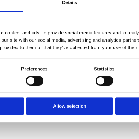
Details
e content and ads, to provide social media features and to analy
 our site with our social media, advertising and analytics partn
 provided to them or that they’ve collected from your use of their
Preferences
Statistics
Allow selection