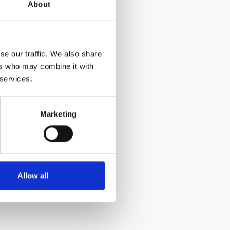
About
se our traffic. We also share
ers who may combine it with
 services.
Marketing
Allow all