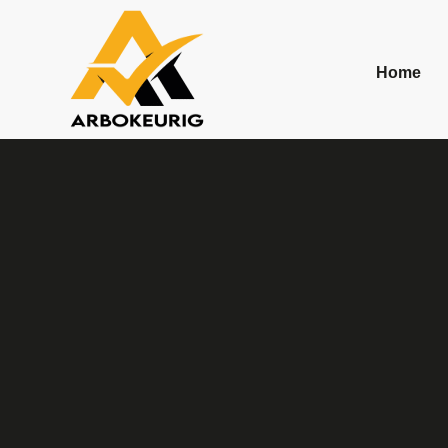
Contact
Home