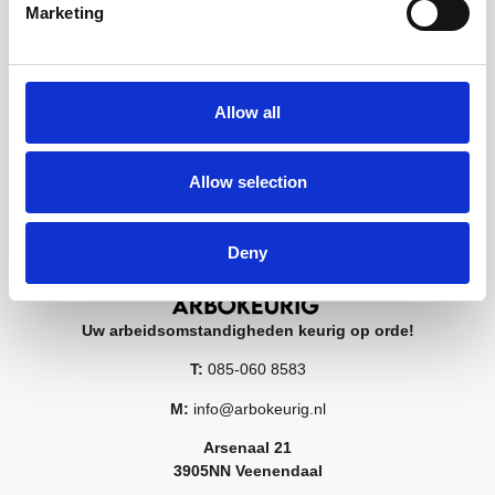
Marketing
Allow all
Allow selection
Deny
Uw arbeidsomstandigheden keurig op orde!
T:
085-060 8583
M:
info@arbokeurig.nl
Arsenaal 21
3905NN Veenendaal