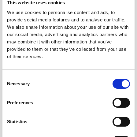
This website uses cookies
We use cookies to personalise content and ads, to
provide social media features and to analyse our traffic.
We also share information about your use of our site with
our social media, advertising and analytics partners who
may combine it with other information that you’ve
provided to them or that they’ve collected from your use
of their services.
Consent
Necessary
Selection
Preferences
Statistics