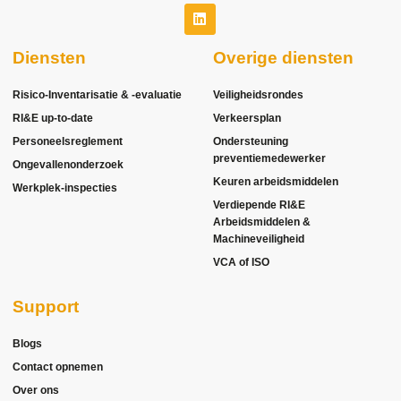
Diensten
Overige diensten
Risico-Inventarisatie & -evaluatie
Veiligheidsrondes
RI&E up-to-date
Verkeersplan
Personeelsreglement
Ondersteuning
preventiemedewerker
Ongevallenonderzoek
Keuren arbeidsmiddelen
Werkplek-inspecties
Verdiepende RI&E
Arbeidsmiddelen &
Machineveiligheid
VCA of ISO
Support
Blogs
Contact opnemen
Over ons