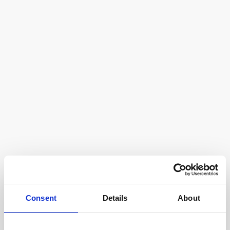
Consent
Details
About